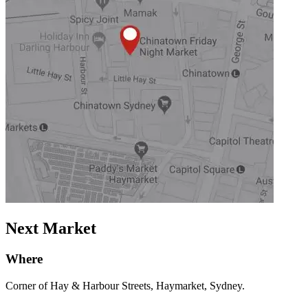
Next Market
Where
Corner of Hay & Harbour Streets, Haymarket, Sydney.