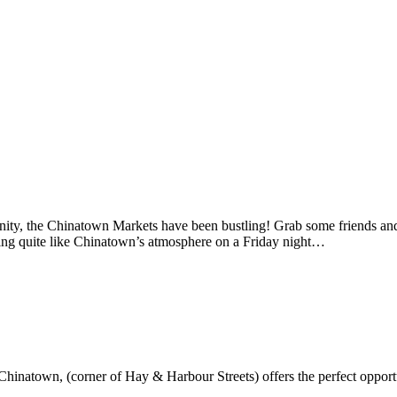
ity, the Chinatown Markets have been bustling! Grab some friends and m
othing quite like Chinatown’s atmosphere on a Friday night…
hinatown, (corner of Hay & Harbour Streets) offers the perfect opportu