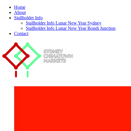
Home
About
Stallholder Info
Stallholder Info Lunar New Year Sydney
Stallholder Info Lunar New Year Bondi Junction
Contact