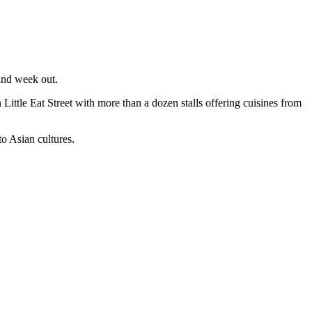
 and week out.
Little Eat Street with more than a dozen stalls offering cuisines from
to Asian cultures.