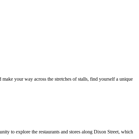
ake your way across the stretches of stalls, find yourself a unique
nity to explore the restaurants and stores along Dixon Street, which