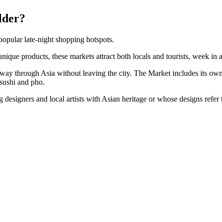
lder?
opular late-night shopping hotspots.
nique products, these markets attract both locals and tourists, week in
r way through Asia without leaving the city. The Market includes its own 
sushi and pho.
designers and local artists with Asian heritage or whose designs refer 