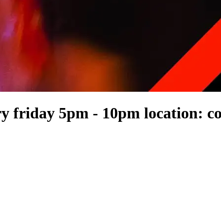
 friday 5pm - 10pm location: co