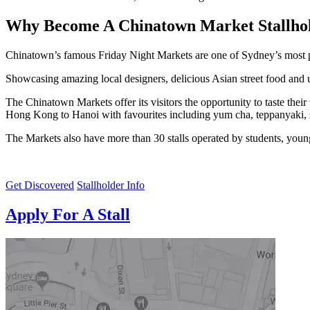
Why Become A Chinatown Market Stallho
Chinatown’s famous Friday Night Markets are one of Sydney’s most p
Showcasing amazing local designers, delicious Asian street food and u
The Chinatown Markets offer its visitors the opportunity to taste thei
Hong Kong to Hanoi with favourites including yum cha, teppanyaki, 
The Markets also have more than 30 stalls operated by students, young 
Get Discovered
Stallholder Info
Apply For A Stall