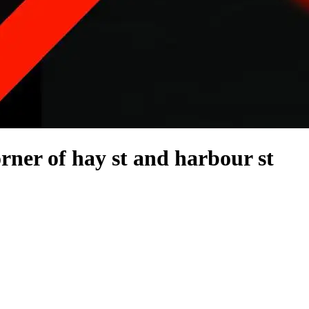
rner of hay st and harbour st