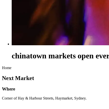
chinatown markets open every
Home
Next Market
Where
Corner of Hay & Harbour Streets, Haymarket, Sydney.