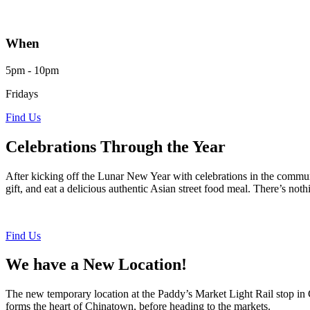
When
5pm - 10pm
Fridays
Find Us
Celebrations Through the Year
After kicking off the Lunar New Year with celebrations in the commun
gift, and eat a delicious authentic Asian street food meal. There’s n
Find Us
We have a New Location!
The new temporary location at the Paddy’s Market Light Rail stop in C
forms the heart of Chinatown, before heading to the markets.