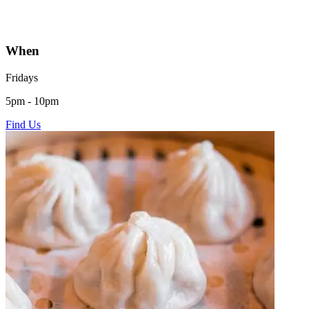
When
Fridays
5pm - 10pm
Find Us